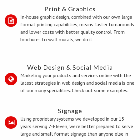
Print & Graphics
In-house graphic design, combined with our own large
format printing capabilities, means faster turnarounds
and lower costs with better quality control. From
brochures to wall murals, we do it.
Web Design & Social Media
Marketing your products and services online with the
latest strategies in web design and social media is one
of our many specialities. Check out some examples.
Signage
Using proprietary systems we developed in our 15
years serving 7-Eleven, we're better prepared to serve
large and small format signage than anyone else in