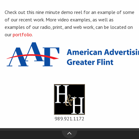
Check out this nine minute demo reel for an example of some
of our recent work. More video examples, as well as
examples of our radio, print, and web work, can be located on
our
portfolio
.
989.921.1172