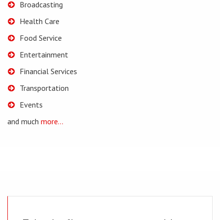
Broadcasting
Health Care
Food Service
Entertainment
Financial Services
Transportation
Events
and much
more...