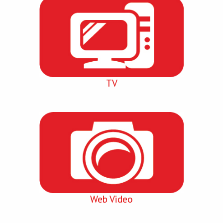
TV
Web Video