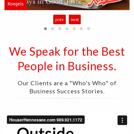
Koegels
prev
next
We Speak for the Best
People in Business.
Our Clients are a "Who's Who" of
Business Success Stories.