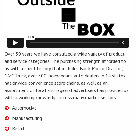
Over 30 years we have consulted a wide variety of product
and service categories. The purchasing strength afforded to
us with a client history that includes Buick Motor Division,
GMC Truck, over 500 independant auto dealers in 14 states,
nationwide convenience store chains, as well as an
assortment of local and regional advertisers has provided us
with a working knowledge across many market sectors.
Automotive
Manufacturing
Retail