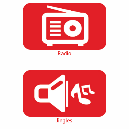
Radio
Jingles