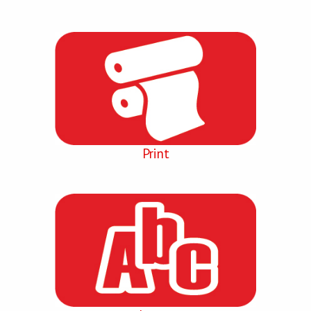
Print