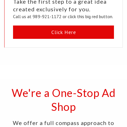
Take the first step to a great idea
created exclusively for you.
Call us at 989-921-1172 or click this big red button.
Click Here
We're a One-Stop Ad
Shop
We offer a full compass approach to