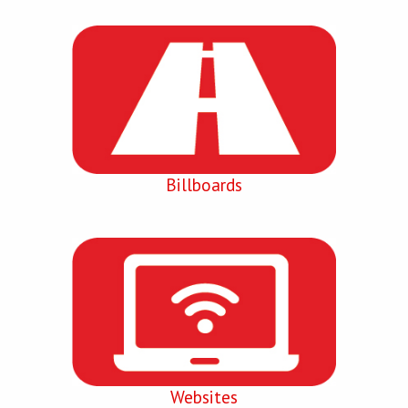
Billboards
Websites