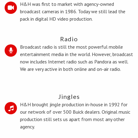
H&H was first to market with agency-owned
broadcast cameras in 1986. Today we still lead the
pack in digital HD video production.
Radio
Broadcast radio is still the most powerful mobile
entertainment media in the world. However, broadcast
now includes Internet radio such as Pandora as well.
We are very active in both online and on-air radio.
Jingles
H&H brought jingle production in-house in 1992 for
our network of over 500 Buick dealers. Original music
production still sets us apart from most any other
agency.