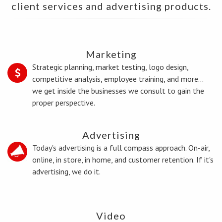
client services and advertising products.
Marketing
Strategic planning, market testing, logo design,
competitive analysis, employee training, and more...
we get inside the businesses we consult to gain the
proper perspective.
Advertising
Today's advertising is a full compass approach. On-air,
online, in store, in home, and customer retention. If it's
advertising, we do it.
Video