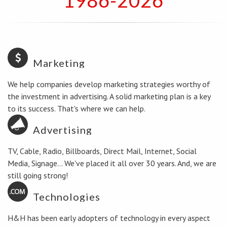
1986-2026
Marketing
We help companies develop marketing strategies worthy of
the investment in advertising. A solid marketing plan is a key
to its success. That's where we can help.
Advertising
TV, Cable, Radio, Billboards, Direct Mail, Internet, Social
Media, Signage... We've placed it all over 30 years. And, we are
still going strong!
Technologies
H&H has been early adopters of technology in every aspect