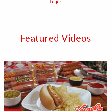
Logos
Featured Videos