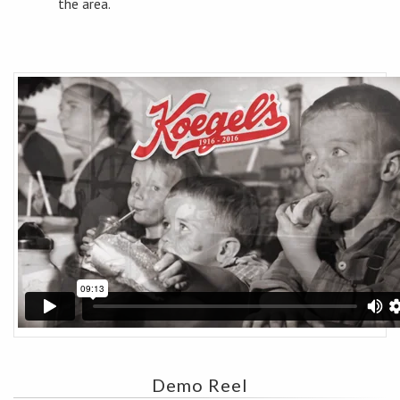
the area.
Demo Reel