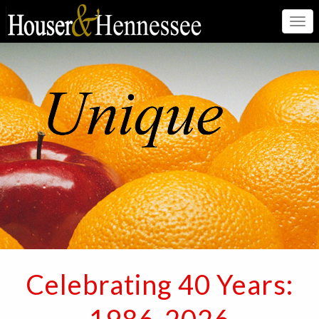
Togg
navi
Celebrating 40 Years: