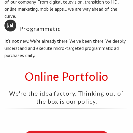
of our company. From digital television, transition to HD,
online marketing, mobile apps... we are way ahead of the
curve.
Programmatic
It's not new. We're already there. We've been there. We deeply
understand and execute micro-targeted programmatic ad
purchases daily.
Online Portfolio
We're the idea factory. Thinking out of
the box is our policy.